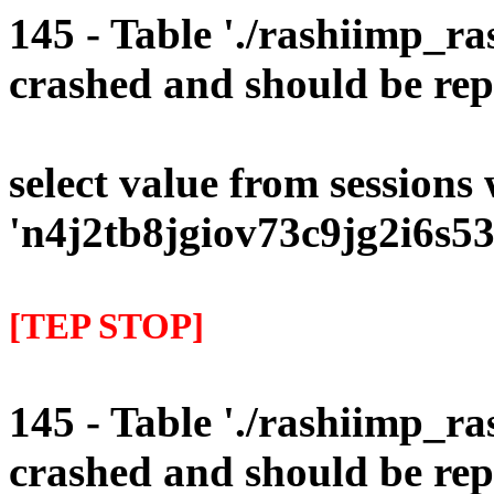
145 - Table './rashiimp_ra
crashed and should be rep
select value from sessions
'n4j2tb8jgiov73c9jg2i6s53
[TEP STOP]
145 - Table './rashiimp_ra
crashed and should be rep