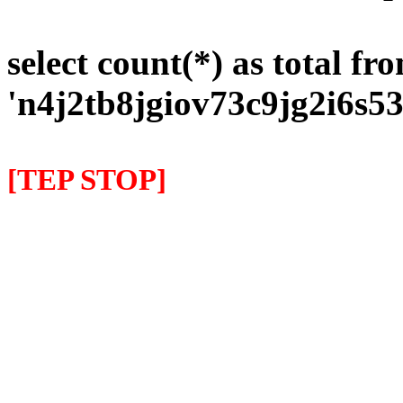
select count(*) as total fr
'n4j2tb8jgiov73c9jg2i6s5
[TEP STOP]