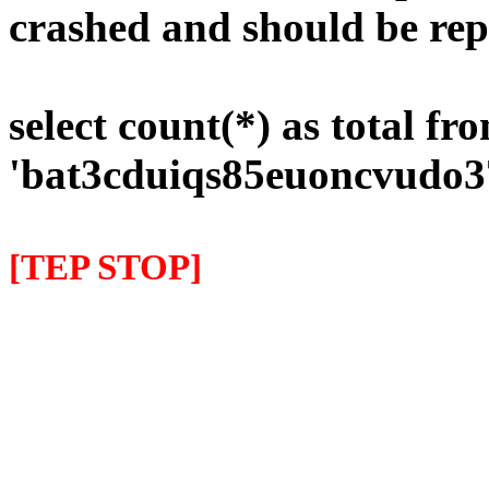
crashed and should be rep
select count(*) as total fr
'bat3cduiqs85euoncvudo3
[TEP STOP]