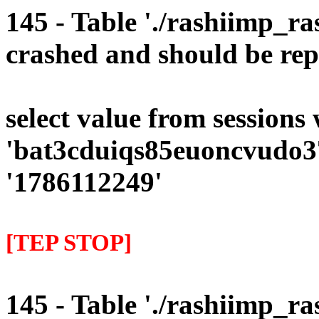
145 - Table './rashiimp_ra
crashed and should be rep
select value from sessions
'bat3cduiqs85euoncvudo37
'1786112249'
[TEP STOP]
145 - Table './rashiimp_ra