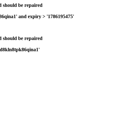
nd should be repaired
86qina1' and expiry > '1786195475'
nd should be repaired
1fd8kln8tpk86qina1'