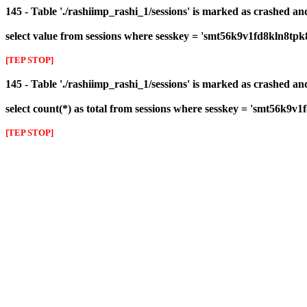
145 - Table './rashiimp_rashi_1/sessions' is marked as crashed a
select value from sessions where sesskey = 'smt56k9v1fd8kln8tpk
[TEP STOP]
145 - Table './rashiimp_rashi_1/sessions' is marked as crashed a
select count(*) as total from sessions where sesskey = 'smt56k9v
[TEP STOP]