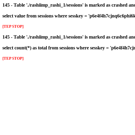
145 - Table './rashiimp_rashi_1/sessions' is marked as crashed a
select value from sessions where sesskey = 'p6e4f4h7cjnq6c6phi6
[TEP STOP]
145 - Table './rashiimp_rashi_1/sessions' is marked as crashed a
select count(*) as total from sessions where sesskey = 'p6e4f4h7
[TEP STOP]