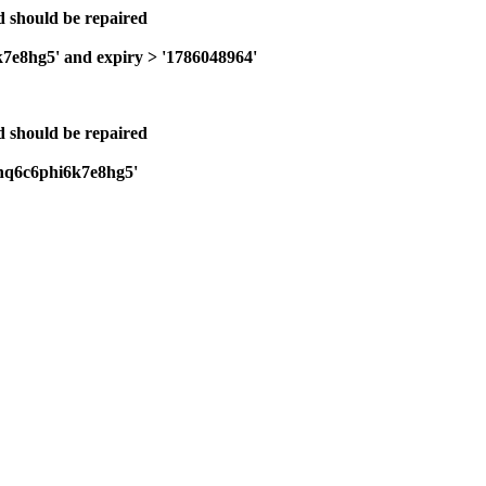
nd should be repaired
k7e8hg5' and expiry > '1786048964'
nd should be repaired
cjnq6c6phi6k7e8hg5'