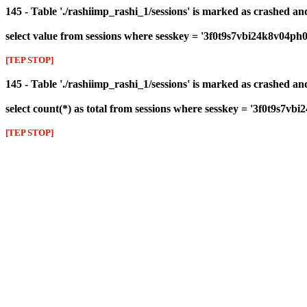
145 - Table './rashiimp_rashi_1/sessions' is marked as crashed a
select value from sessions where sesskey = '3f0t9s7vbi24k8v04ph
[TEP STOP]
145 - Table './rashiimp_rashi_1/sessions' is marked as crashed a
select count(*) as total from sessions where sesskey = '3f0t9s7v
[TEP STOP]