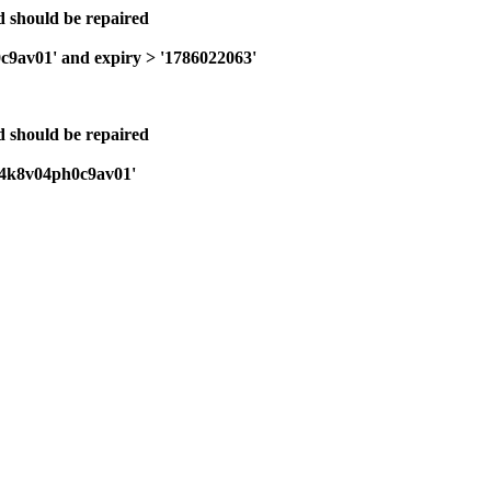
nd should be repaired
0c9av01' and expiry > '1786022063'
nd should be repaired
bi24k8v04ph0c9av01'