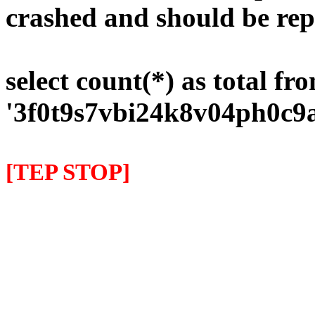
crashed and should be rep
select count(*) as total fr
'3f0t9s7vbi24k8v04ph0c9
[TEP STOP]