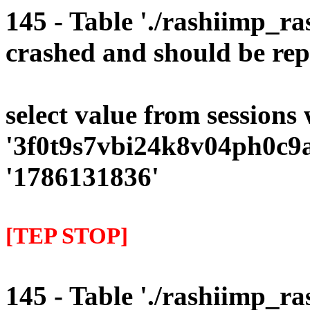
145 - Table './rashiimp_ra
crashed and should be rep
select value from sessions
'3f0t9s7vbi24k8v04ph0c9a
'1786131836'
[TEP STOP]
145 - Table './rashiimp_ra