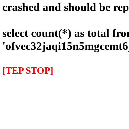
crashed and should be rep
select count(*) as total fr
'ofvec32jaqi15n5mgcemt6
[TEP STOP]