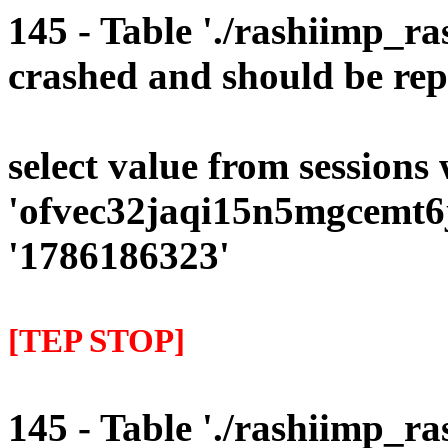
145 - Table './rashiimp_ra
crashed and should be rep
select value from sessions
'ofvec32jaqi15n5mgcemt6j
'1786186323'
[TEP STOP]
145 - Table './rashiimp_ra