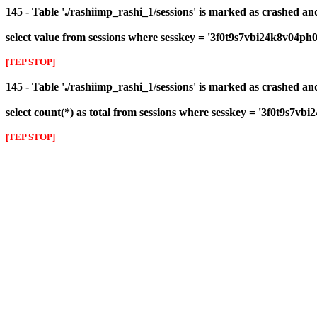
145 - Table './rashiimp_rashi_1/sessions' is marked as crashed a
select value from sessions where sesskey = '3f0t9s7vbi24k8v04ph
[TEP STOP]
145 - Table './rashiimp_rashi_1/sessions' is marked as crashed a
select count(*) as total from sessions where sesskey = '3f0t9s7v
[TEP STOP]