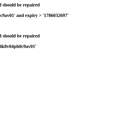
nd should be repaired
0c9av01' and expiry > '1786032697'
nd should be repaired
bi24k8v04ph0c9av01'